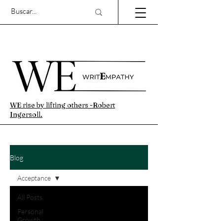
WE rise by lifting others -Robert
Ingersoll.
Blog
Acceptance
All Posts
Personal
Growth