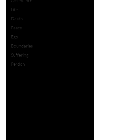
Acceptance
Life
Death
Peace
Ego
Boundaries
Suffering
Perdon