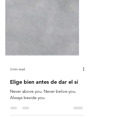
3 min read
Elige bien antes de dar el sí
Never above you. Never below you.
Always beside you.