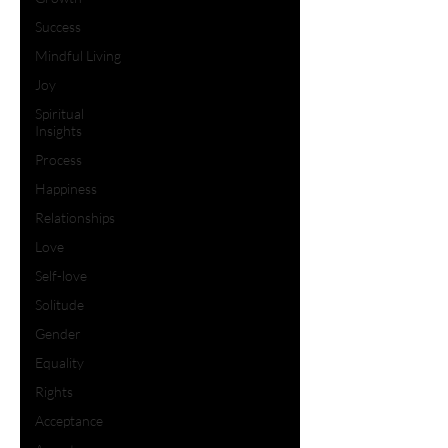
Success
Mindful Living
Joy
Spiritual
Insights
Process
Happiness
Relationships
Love
Self-love
Solitude
Gender
Equality
Rights
Acceptance