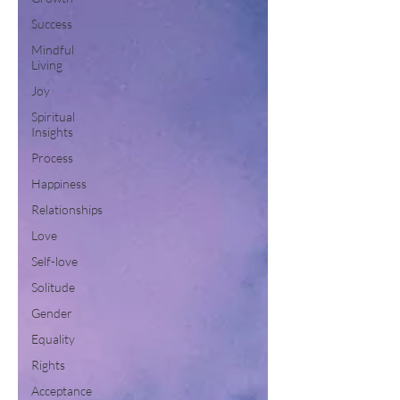
Success
Mindful
Living
Joy
Spiritual
Insights
Process
Happiness
Relationships
Love
Self-love
Solitude
Gender
Equality
Rights
Acceptance