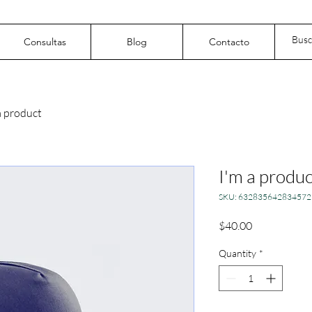
Consultas
Blog
Contacto
a product
I'm a produc
SKU: 632835642834572
Price
$40.00
Quantity
*