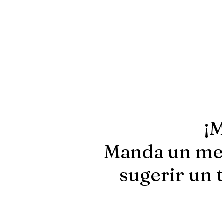
¡M
Manda un men
sugerir un 