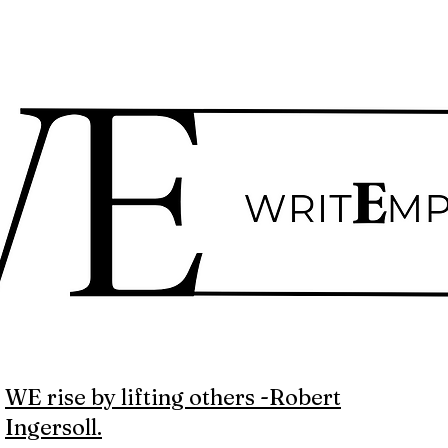
WE rise by lifting others -Robert
Ingersoll.