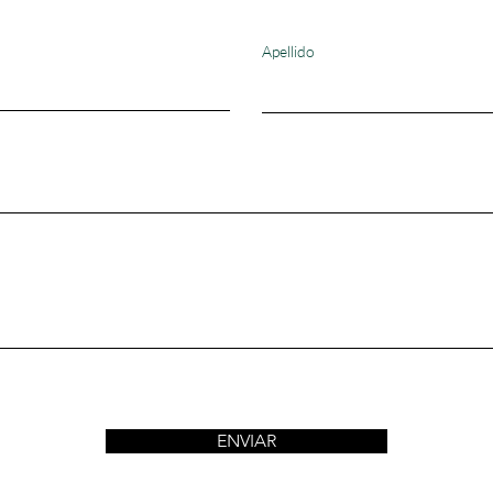
Apellido
ENVIAR