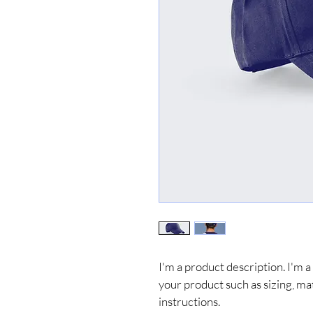
I'm a product description. I'm a
your product such as sizing, mat
instructions.