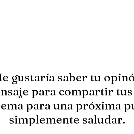
e gustaría saber tu opin
saje para compartir tus
tema para una próxima p
simplemente saludar.