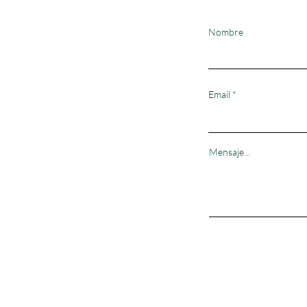
Nombre
Email
Mensaje...