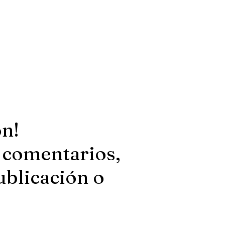
ón!
 comentarios,
ublicación o