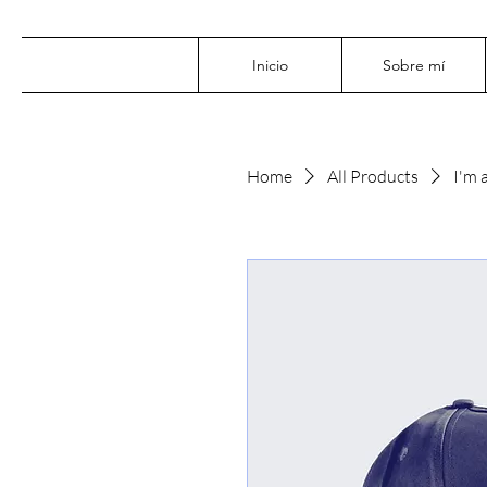
Inicio
Sobre mí
Home
All Products
I'm 