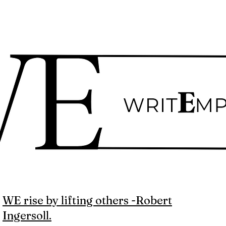
WE rise by lifting others -Robert
Ingersoll.