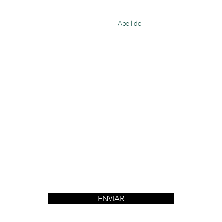
Apellido
ENVIAR