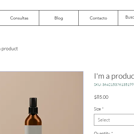
Consultas
Blog
Contacto
a product
I'm a produc
SKU: 364215376135199
Price
$85.00
Size
*
Select
Quantity
*