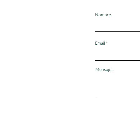
Nombre
Email
Mensaje...