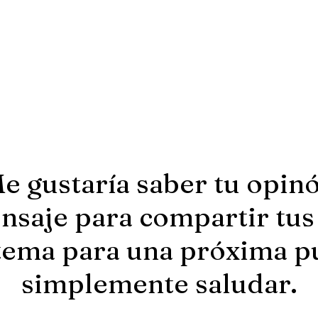
e gustaría saber tu opin
saje para compartir tus
tema para una próxima p
simplemente saludar.