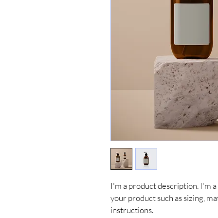
I'm a product description. I'm a
your product such as sizing, mat
instructions.