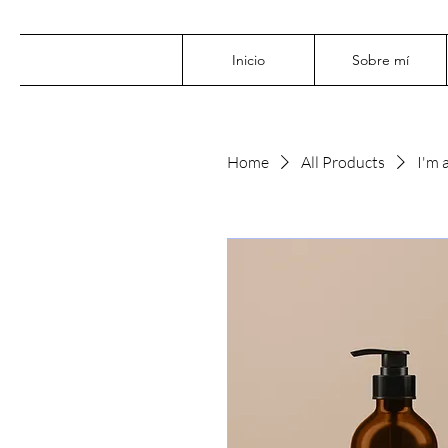
Inicio
Sobre mí
Home
All Products
I'm 