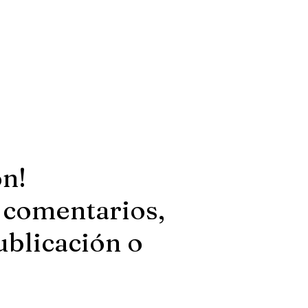
ón!
 comentarios,
ublicación o