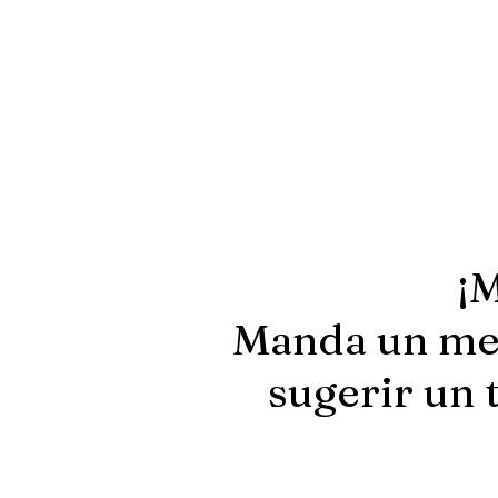
¡M
Manda un men
sugerir un 